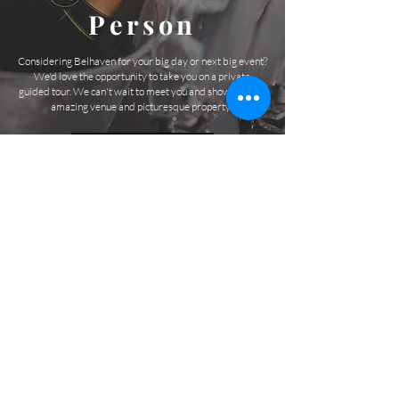
Person
Considering Belhaven for your big day or next big event?
We'd love the opportunity to take you on a private,
guided tour. We can't wait to meet you and show you this
amazing venue and picturesque property!
SCHEDULE A TOUR
1000 Belfast River Rd
Richmond Hill
GEORGIA
@belhavenevents
JOI
N THE LIST