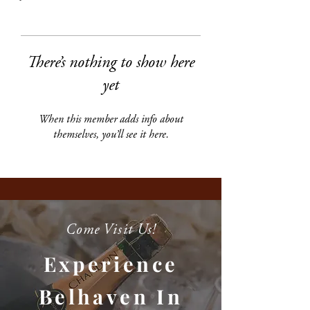
There’s nothing to show here
yet
When this member adds info about
themselves, you’ll see it here.
Come Visit Us!
Experience
Belhaven In