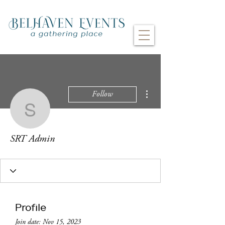
More actions
Follow
SRT Admin
SRT Admin
Profile
Join date: Nov 15, 2023