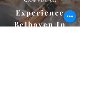
Come Visit Us!
Experience
Belhaven In
Person
Considering Belhaven for your big day or next big event?
We'd love the opportunity to take you on a private,
guided tour. We can't wait to meet you and show you this
amazing venue and picturesque property!
SCHEDULE A TOUR
1000 Belfast River Rd
Richmond Hill
GEORGIA