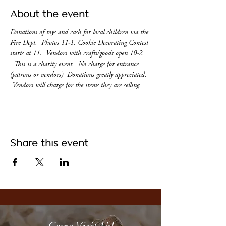
About the event
Donations of toys and cash for local children via the 
Fire Dept.  Photos 11-1, Cookie Decorating Contest 
starts at 11.  Vendors with crafts/goods open 10-2. 
  This is a charity event.  No charge for entrance 
(patrons or vendors)  Donations greatly appreciated. 
 Vendors will charge for the items they are selling.
Share this event