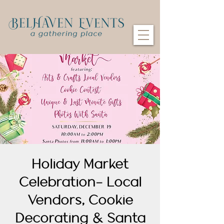
Holiday Market
Celebration- Local
Vendors, Cookie
Decorating & Santa