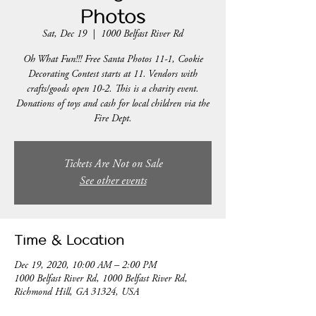
Photos
Sat, Dec 19
  |  
1000 Belfast River Rd
Oh What Fun!!! Free Santa Photos 11-1, Cookie
Decorating Contest starts at 11. Vendors with
crafts/goods open 10-2. This is a charity event.
Donations of toys and cash for local children via the
Fire Dept.
Tickets Are Not on Sale
See other events
Time & Location
Dec 19, 2020, 10:00 AM – 2:00 PM
1000 Belfast River Rd, 1000 Belfast River Rd,
Richmond Hill, GA 31324, USA