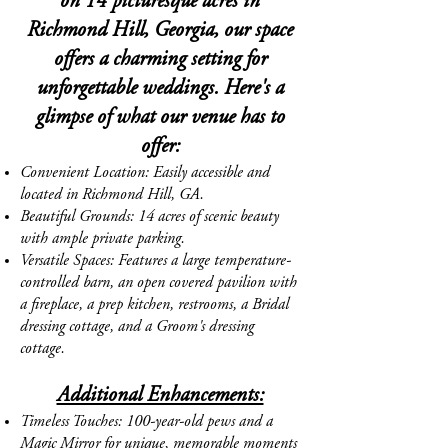
on 14 picturesque acres in
Richmond Hill, Georgia, our space
offers a charming setting for
unforgettable weddings. Here's a
glimpse of
what our venue has to
offer:
Convenient Location: Easily accessible and
located in Richmond Hill, GA.
Beautiful Grounds: 14 acres of scenic beauty
with ample private parking.
Versatile Spaces: Features a large temperature-
controlled barn, an open covered pavilion with
a fireplace, a prep kitchen, restrooms, a Bridal
dressing cottage, and a Groom's dressing
cottage.
Additional Enhancements:
Timeless Touches: 100-year-old pews and a
Magic Mirror for unique, memorable moments