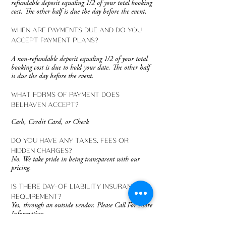
refundable deposit equaling 1/2 of your total booking
cost. The other half is due the day before the event.
WHEN ARE PAYMENTS DUE AND DO YOU
ACCEPT PAYMENT PLANS?
A non-refundable deposit equaling 1/2 of your total
booking cost is due to hold your date. The other half
is due the day before the event.
WHAT FORMS OF PAYMENT DOES
BELHAVEN ACCEPT?
Cash, Credit Card, or Check
DO YOU HAVE ANY TAXES, FEES OR
HIDDEN CHARGES?
No. We take pride in being transparent with our
pricing.
IS THERE DAY-OF LIABILITY INSURANCE
REQUIREMENT?
Yes, through an outside vendor. Please Call For More
Information.