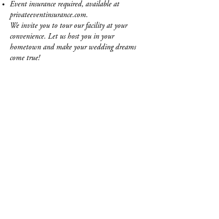
Event insurance required, available at
privateeventinsurance.com.
We invite you to tour our facility at your
convenience. Let us host you in your
hometown and make your wedding dreams
come true!