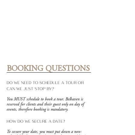
BOOKING QUESTIONS
DO WE NEED TO SCHEDULE A TOUR OR
CAN WE JUST STOP BY?
You MUST schedule to book a tour. Belhaven is
reserved for clients and their guest only on day of
events, therefore booking is mandatory.
HOW DO WE SECURE A DATE?
To secure your date, you must put down a non-