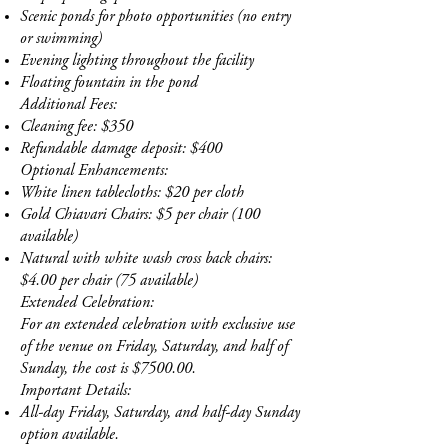
Scenic ponds for photo opportunities (no entry
or swimming)
Evening lighting throughout the facility
Floating fountain in the pond
Additional Fees:
Cleaning fee: $350
Refundable damage deposit: $400
Optional Enhancements:
White linen tablecloths: $20 per cloth
Gold Chiavari Chairs: $5 per chair (100
available)
Natural with white wash cross back chairs:
$4.00 per chair (75 available)
Extended Celebration:
For an extended celebration with exclusive use
of the venue on Friday, Saturday, and half of
Sunday, the cost is $7500.00.
Important Details:
All-day Friday, Saturday, and half-day Sunday
option available.