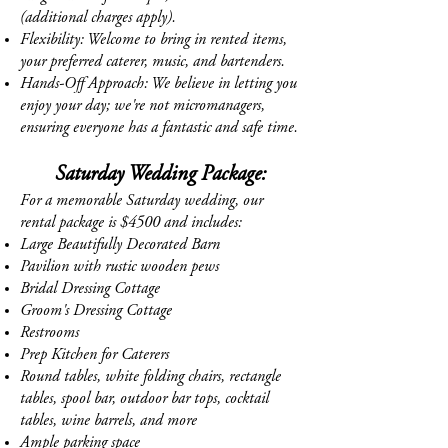
(additional charges apply).
Flexibility: Welcome to bring in rented items,
your preferred caterer, music, and bartenders.
Hands-Off Approach: We believe in letting you
enjoy your day; we're not micromanagers,
ensuring everyone has a fantastic and safe time.
Saturday Wedding Package:
For a memorable Saturday wedding, our
rental package is $4500 and includes:
Large Beautifully Decorated Barn
Pavilion with rustic wooden pews
Bridal Dressing Cottage
Groom's Dressing Cottage
Restrooms
Prep Kitchen for Caterers
Round tables, white folding chairs, rectangle
tables, spool bar, outdoor bar tops, cocktail
tables, wine barrels, and more
Ample parking space