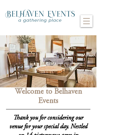
Welcome to Belhaven
Events
Thank you for considering our
venue for your special day. Nestled