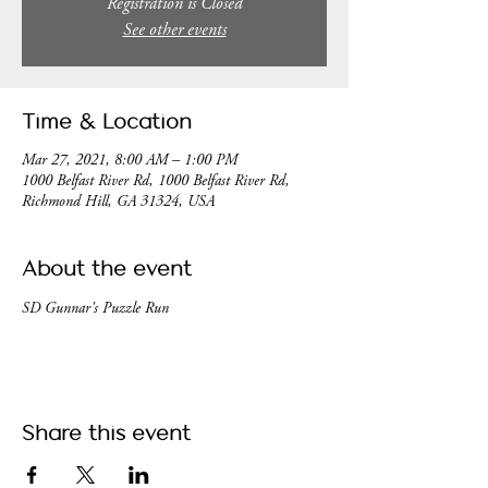
Registration is Closed
See other events
Time & Location
Mar 27, 2021, 8:00 AM – 1:00 PM
1000 Belfast River Rd, 1000 Belfast River Rd,
Richmond Hill, GA 31324, USA
About the event
SD Gunnar's Puzzle Run
Share this event