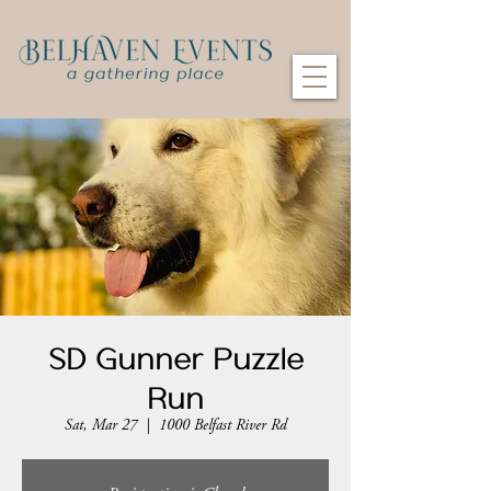
SD Gunner Puzzle
Run
Sat, Mar 27
  |  
1000 Belfast River Rd