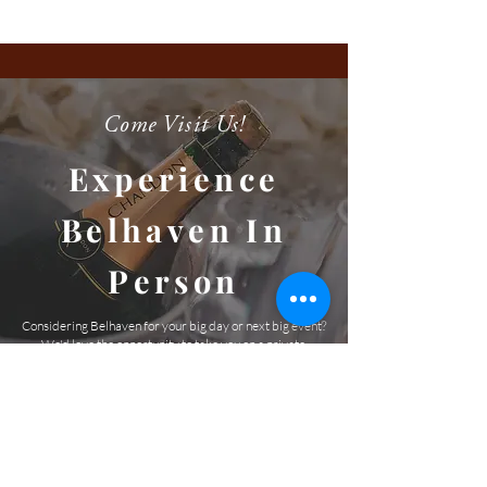
Come Visit Us!
Experience
Belhaven In
Person
Considering Belhaven for your big day or next big event?
We'd love the opportunity to take you on a private,
guided tour. We can't wait to meet you and show you this
amazing venue and picturesque property!
SCHEDULE A TOUR