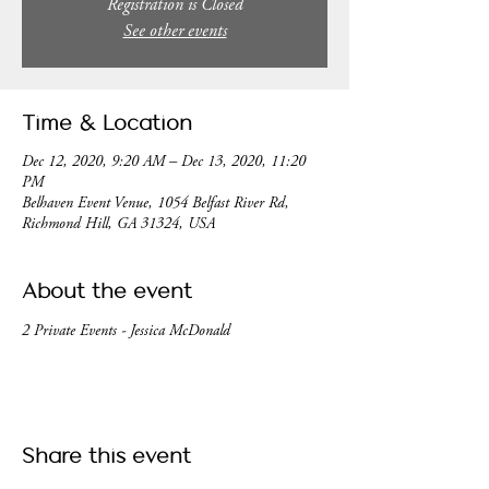
Registration is Closed
See other events
Time & Location
Dec 12, 2020, 9:20 AM – Dec 13, 2020, 11:20
PM
Belhaven Event Venue, 1054 Belfast River Rd,
Richmond Hill, GA 31324, USA
About the event
2 Private Events - Jessica McDonald
Share this event