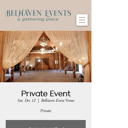
Private Event
Sat, Dec 12
  |  
Belhaven Event Venue
Private