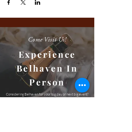
Come Visit Us!
Experience
Belhaven In
Person
Considering Belhaven for your big day or next big event?
We'd love the opportunity to take you on a private,
guided tour. We can't wait to meet you and show you this
amazing venue and picturesque property!
SCHEDULE A TOUR