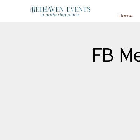
Home
FB Me