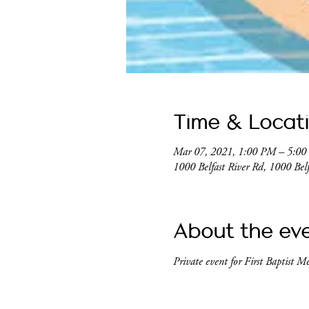
Time & Locat
Mar 07, 2021, 1:00 PM – 5:0
1000 Belfast River Rd, 1000 Be
About the ev
Private event for First Baptist M