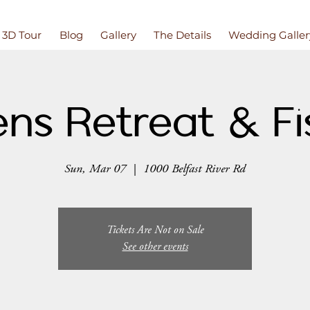
3D Tour
Blog
Gallery
The Details
Wedding Galler
ns Retreat & Fi
Sun, Mar 07
  |  
1000 Belfast River Rd
Tickets Are Not on Sale
See other events