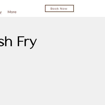
Book Now
y
More
sh Fry