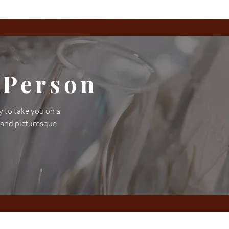
 Person
y to take you on a
 and picturesque