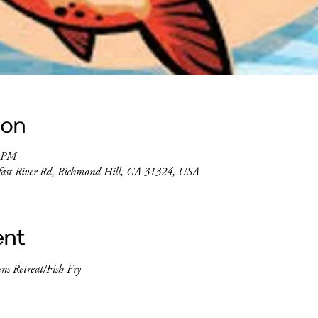
ion
0 PM
lfast River Rd, Richmond Hill, GA 31324, USA
ent
ens Retreat/Fish Fry