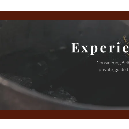
Experi
Considering Belh
private, guided