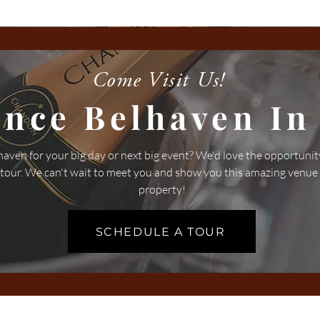
Come Visit Us!
ence Belhaven In
aven for your big day or next big event? We'd love the opportunit
 tour. We can't wait to meet you and show you this amazing venue
property!
SCHEDULE A TOUR