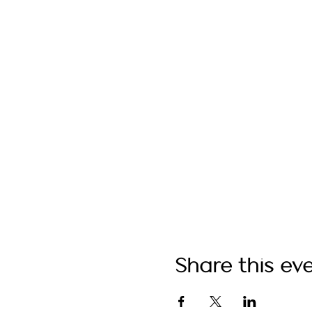
Share this ev