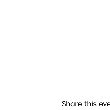
Share this ev