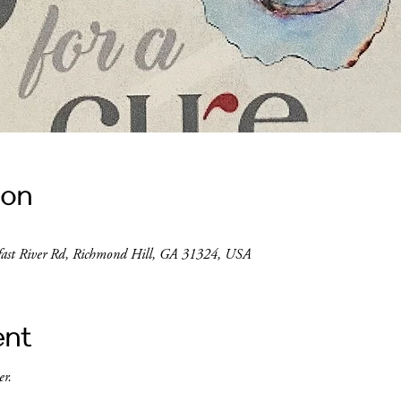
ion
lfast River Rd, Richmond Hill, GA 31324, USA
ent
r. 