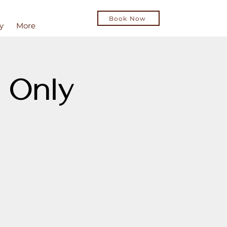
Book Now
y
More
 Only