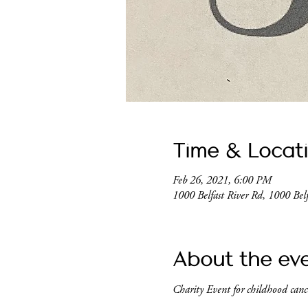
Time & Locat
Feb 26, 2021, 6:00 PM
1000 Belfast River Rd, 1000 Be
About the ev
Charity Event for childhood cance