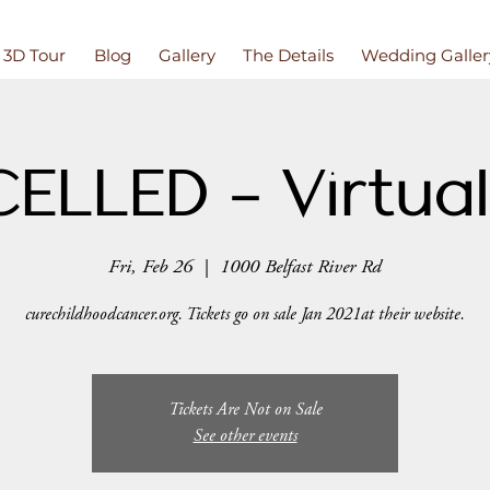
3D Tour
Blog
Gallery
The Details
Wedding Galler
ELLED - Virtual
Fri, Feb 26
  |  
1000 Belfast River Rd
curechildhoodcancer.org. Tickets go on sale Jan 2021at their website.
Tickets Are Not on Sale
See other events