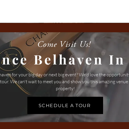
Come Visit Us!
ence Belhaven In
aven for your big day or next big event? We'd love the opportunit
 tour. We can't wait to meet you and show you this amazing venue
property!
SCHEDULE A TOUR