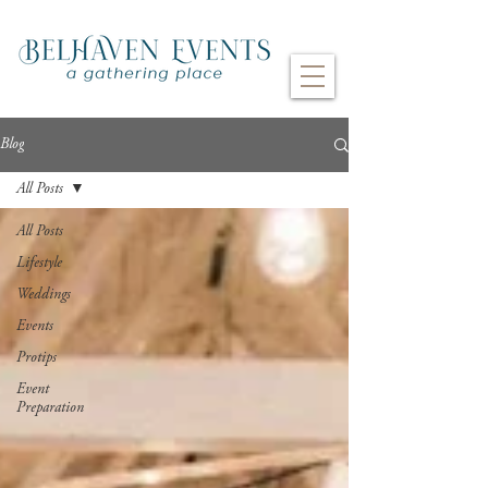
Blog
All Posts
All Posts
Lifestyle
Weddings
Events
Protips
Event
Preparation